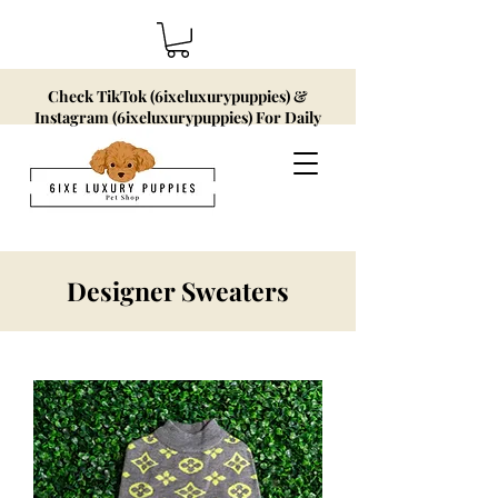
Check TikTok (6ixeluxurypuppies) &
Instagram (6ixeluxurypuppies) For Daily
Updates!
Designer Sweaters