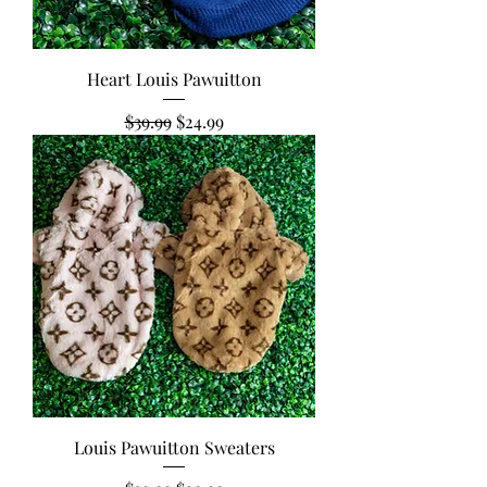
Heart Louis Pawuitton
Regular Price
Sale Price
$39.99
$24.99
Louis Pawuitton Sweaters