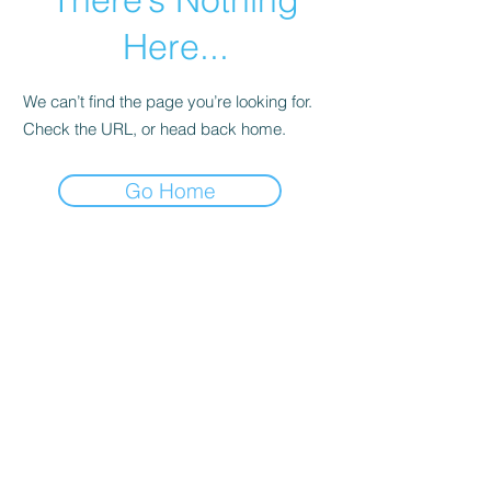
Here...
We can’t find the page you’re looking for.
Check the URL, or head back home.
Go Home
Shop
Helpful Links
All
FAQ
Puppies
Terms & Conditions
Packages
Privacy Policy
Book Online
Purchase Agreement
Sale
Exchange Policy
Pet Insurance
Health
Guarantee