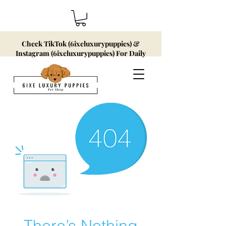
Check TikTok (6ixeluxurypuppies) &
Instagram (6ixeluxurypuppies) For Daily
Updates!
There’s Nothing