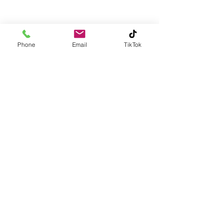
Phone
Email
TikTok
Contact
6ixeluxuries@gmail.com
215-833-4601
King of Prussia, PA 19406
Subscribe
Subscribe to our newsletter and be among the first
to hear about new arrivals, events and special offers.
Email
Subscribe